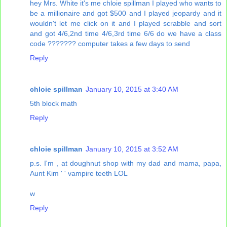
hey Mrs. White it's me chloie spillman I played who wants to
be a millionaire and got $500 and I played jeopardy and it
wouldn't let me click on it and I played scrabble and sort
and got 4/6,2nd time 4/6,3rd time 6/6 do we have a class
code ??????? computer takes a few days to send
Reply
chloie spillman
January 10, 2015 at 3:40 AM
5th block math
Reply
chloie spillman
January 10, 2015 at 3:52 AM
p.s. I'm , at doughnut shop with my dad and mama, papa,
Aunt Kim ' ' vampire teeth LOL
w
Reply